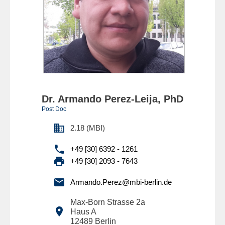
Dr. Armando Perez-Leija, PhD
Post Doc

2.18 (MBI)

+49 [30] 6392 - 1261

+49 [30] 2093 - 7643

Armando.Perez@mbi-berlin.de
Max-Born Strasse 2a

Haus A
12489
Berlin