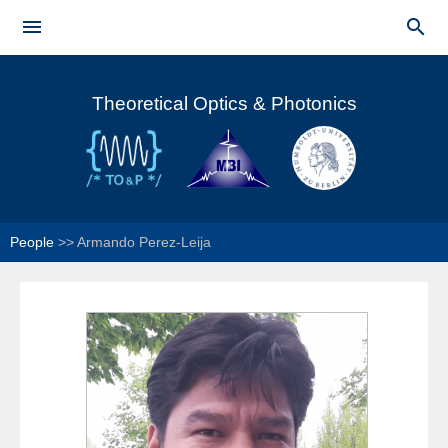
Skip to


main
Main menu
content
Theoretical Optics & Photonics
People
>>
Armando Perez-Leija