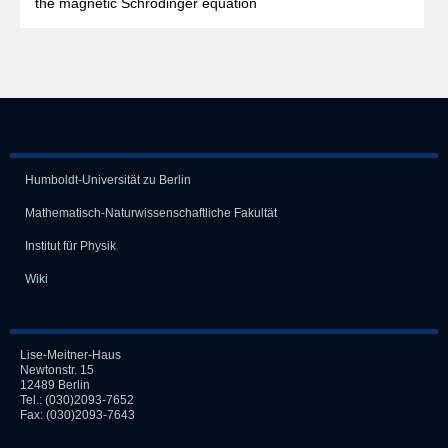
the magnetic Schrödinger equation
Humboldt-Universität zu Berlin
Mathematisch-Naturwissen­schaft­liche Fakultät
Institut für Physik
Wiki
Lise-Meitner-Haus
Newtonstr. 15
12489 Berlin
Tel.:
(030)2093-7652
Fax: (030)2093-7643