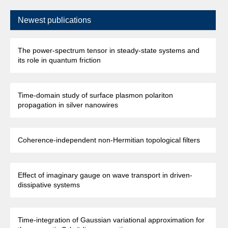
Newest publications
The power-spectrum tensor in steady-state systems and
its role in quantum friction
Time-domain study of surface plasmon polariton
propagation in silver nanowires
Coherence-independent non-Hermitian topological filters
Effect of imaginary gauge on wave transport in driven-
dissipative systems
Time-integration of Gaussian variational approximation for