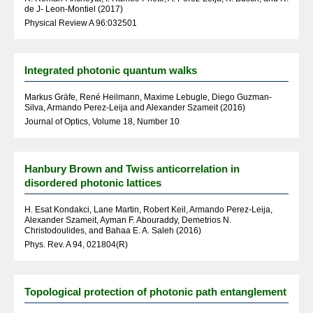
de J- Leon-Montiel (2017)
Physical Review A 96:032501
Integrated photonic quantum walks
Markus Gräfe, René Heilmann, Maxime Lebugle, Diego Guzman-
Silva, Armando Perez-Leija and Alexander Szameit (2016)
Journal of Optics, Volume 18, Number 10
Hanbury Brown and Twiss anticorrelation in
disordered photonic lattices
H. Esat Kondakci, Lane Martin, Robert Keil, Armando Perez-Leija,
Alexander Szameit, Ayman F. Abouraddy, Demetrios N.
Christodoulides, and Bahaa E. A. Saleh (2016)
Phys. Rev. A 94, 021804(R)
Topological protection of photonic path entanglement