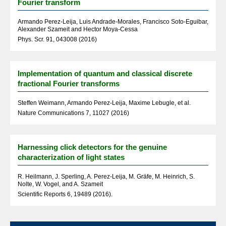
Fourier transform
Armando Perez-Leija, Luis Andrade-Morales, Francisco Soto-Eguibar,
Alexander Szameit and Hector Moya-Cessa
Phys. Scr. 91, 043008 (2016)
Implementation of quantum and classical discrete
fractional Fourier transforms
Steffen Weimann, Armando Perez-Leija, Maxime Lebugle, et al.
Nature Communications 7, 11027 (2016)
Harnessing click detectors for the genuine
characterization of light states
R. Heilmann, J. Sperling, A. Perez-Leija, M. Gräfe, M. Heinrich, S.
Nolte, W. Vogel, and A. Szameit
Scientific Reports 6, 19489 (2016).