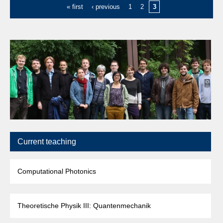
« first
‹ previous
1
2
3
Current teaching
Computational Photonics
Theoretische Physik III: Quantenmechanik