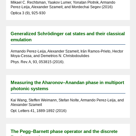
Mikael C. Rechtsman, Yaakov Lumer, Yonatan Plotnik, Armando
Perez-Leija, Alexander Szameit, and Mordechai Segev (2016)
Optica 3 (9), 925-930
Generalized Schrödinger cat states and their classical
emulation
Armando Perez-Leija, Alexander Szameit, Irán Ramos-Prieto, Hector
Moya-Cessa, and Demetrios N. Christodoulides
Phys. Rev. A, 93, 053815 (2016).
Measuring the Aharonov–Anandan phase in multiport
photonic systems
Kai Wang, Steffen Weimann, Stefan Nolte, Armando Perez-Leija, and
Alexander Szameit
Opt. Letters 41, 1889-1892 (2016)
The Pegg–Barnett phase operator and the discrete