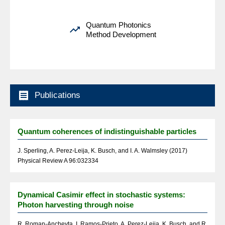
Quantum Photonics

Method Development

Publications
Quantum coherences of indistinguishable particles
J. Sperling, A. Perez-Leija, K. Busch, and I. A. Walmsley (2017)
Physical Review A 96:032334
Dynamical Casimir effect in stochastic systems:
Photon harvesting through noise
R. Roman-Ancheyta, I. Ramos-Prieto, A. Perez-Leija, K. Busch, and R.