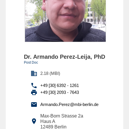
Dr. Armando Perez-Leija, PhD
Post Doc

2.18 (MBI)

+49 [30] 6392 - 1261

+49 [30] 2093 - 7643

Armando.Perez@mbi-berlin.de
Max-Born Strasse 2a

Haus A
12489
Berlin