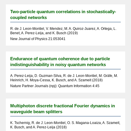
Two-particle quantum correlations in stochastically-
coupled networks
R. de J. Leon-Montiel, V. Mendez, M. A. Quiroz-Juarez, A. Ortega, L.
Benet, A. Perez-Leija, and K. Busch (2019)
New Journal of Physics 21:053041
Endurance of quantum coherence due to particle
indistinguishability in noisy quantum networks
A. Perez-Leija, D. Guzman-Silva, R. de J. Leon-Montiel, M. Gräfe, M.
Heinrich, H. Moya-Cessa, K. Busch, and A. Szameit (2018)
Nature Partner Journals (npj): Quantum Information 4:45
Multiphoton discrete fractional Fourier dynamics in
waveguide beam splitters
K. Tschernig, R. de J. Leon-Montiel, O. S. Magana-Loaiza, A. Szameit,
K. Busch, and A. Perez-Leija (2018)