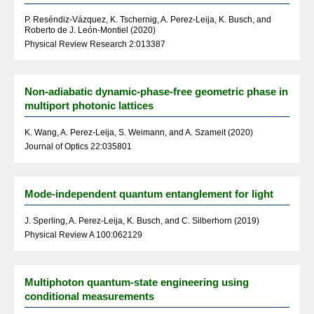
P. Reséndiz-Vázquez, K. Tschernig, A. Perez-Leija, K. Busch, and
Roberto de J. León-Montiel (2020)
Physical Review Research 2:013387
Non-adiabatic dynamic-phase-free geometric phase in
multiport photonic lattices
K. Wang, A. Perez-Leija, S. Weimann, and A. Szameit (2020)
Journal of Optics 22:035801
Mode-independent quantum entanglement for light
J. Sperling, A. Perez-Leija, K. Busch, and C. Silberhorn (2019)
Physical Review A 100:062129
Multiphoton quantum-state engineering using
conditional measurements