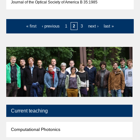
Journal of the Optical Society of America B 35:1985
« first
‹ previous
1
2
3
next ›
last »
Current teaching
Computational Photonics