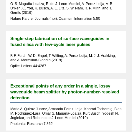
O. S. Magaña-Loaiza, R. de J. León-Montiel, A. Perez-Leija, A. B.
U’Ren, C. You, K. Busch, A. E. Lita, S. W. Nam, R. P. Mirin, and T.
Gerrits (2019)
Nature Partner Journals (npj): Quantum Information 5:80
Single-step fabrication of surface waveguides in
fused silica with few-cycle laser pulses
F. F. Furch, W. D. Engel, T. Witting, A. Perez-Leija, M. J. J. Vrakking,
and A. Mermillod-Blondin (2019)
Optics Letters 44:4267
Exceptional points of any order in a single, lossy
waveguide beam splitter by photon-number-resolved
detection
Mario A. Quiroz-Juarez, Armando Perez-Leija, Konrad Tschernig, Blas
M. Rodríguez-Lara, Omar S. Magana-Loaiza, Kurt Busch, Yogesh N.
Joglekar, and Roberto de J. Leon-Montiel (2019)
Photonics Research 7:862