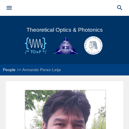
Skip to


main
Main menu
content
Theoretical Optics & Photonics
People
>>
Armando Perez-Leija