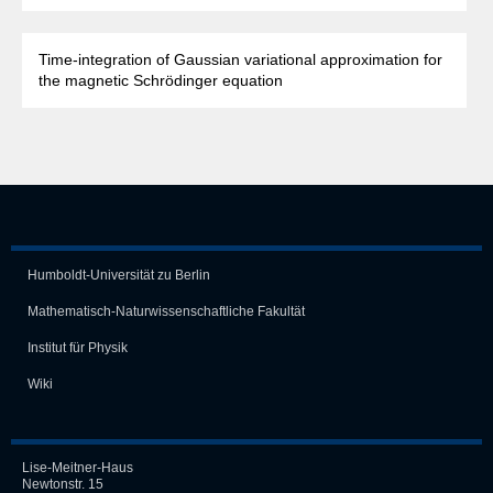
Time-integration of Gaussian variational approximation for
the magnetic Schrödinger equation
Humboldt-Universität zu Berlin
Mathematisch-Naturwissen­schaft­liche Fakultät
Institut für Physik
Wiki
Lise-Meitner-Haus
Newtonstr. 15