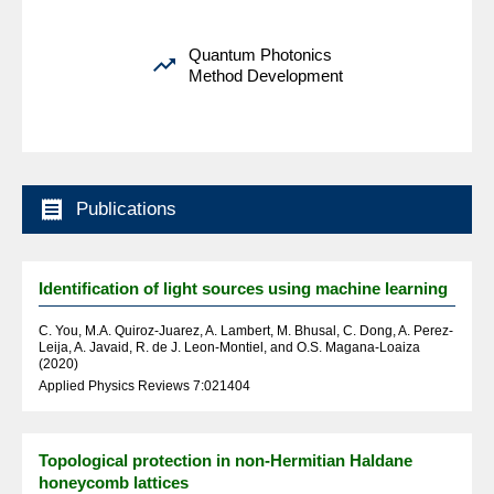
Quantum Photonics

Method Development

Publications
Identification of light sources using machine learning
C. You, M.A. Quiroz-Juarez, A. Lambert, M. Bhusal, C. Dong, A. Perez-
Leija, A. Javaid, R. de J. Leon-Montiel, and O.S. Magana-Loaiza
(2020)
Applied Physics Reviews 7:021404
Topological protection in non-Hermitian Haldane
honeycomb lattices