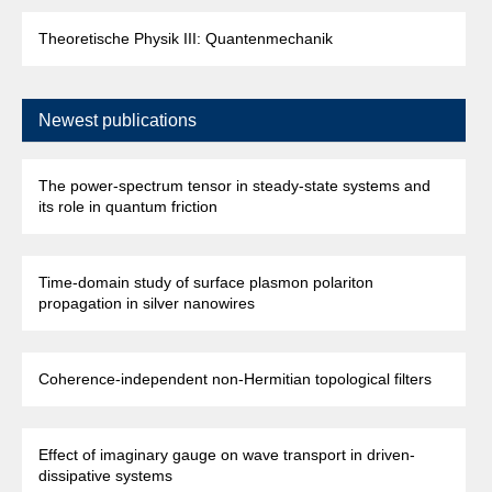
Theoretische Physik III: Quantenmechanik
Newest publications
The power-spectrum tensor in steady-state systems and
its role in quantum friction
Time-domain study of surface plasmon polariton
propagation in silver nanowires
Coherence-independent non-Hermitian topological filters
Effect of imaginary gauge on wave transport in driven-
dissipative systems