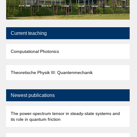
Current teaching
Computational Photonics
Theoretische Physik III: Quantenmechanik
Newest publications
The power-spectrum tensor in steady-state systems and
its role in quantum friction