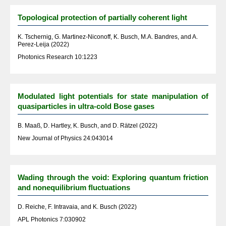
Topological protection of partially coherent light
K. Tschernig, G. Martinez-Niconoff, K. Busch, M.A. Bandres, and A.
Perez-Leija (2022)
Photonics Research 10:1223
Modulated light potentials for state manipulation of
quasiparticles in ultra-cold Bose gases
B. Maaß, D. Hartley, K. Busch, and D. Rätzel (2022)
New Journal of Physics 24:043014
Wading through the void: Exploring quantum friction
and nonequilibrium fluctuations
D. Reiche, F. Intravaia, and K. Busch (2022)
APL Photonics 7:030902