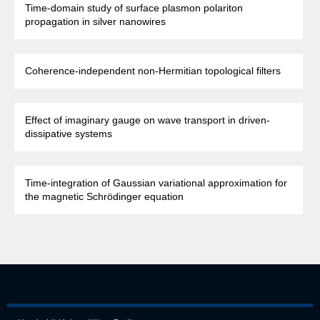
Time-domain study of surface plasmon polariton
propagation in silver nanowires
Coherence-independent non-Hermitian topological filters
Effect of imaginary gauge on wave transport in driven-
dissipative systems
Time-integration of Gaussian variational approximation for
the magnetic Schrödinger equation