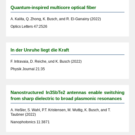
Quantum-inspired multicore optical fiber
A. Kalita, Q. Zhong, K. Busch, and R. El-Ganainy (2022)
Optics Letters 47:2526
In der Unruhe liegt die Kraft
F. Intravaia, D. Reiche, und K. Busch (2022)
Physik Journal 21:35
Nanostructured In3SbTe2 antennas enable switching
from sharp dielectric to broad plasmonic resonances
A. Heßler, S. Wahl, P.T. Kristensen, M. Wuttig, K. Busch, and T.
Taubner (2022)
Nanophotonics 11:3871