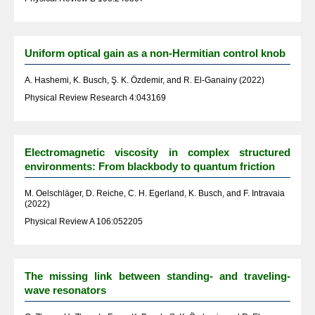
Uniform optical gain as a non-Hermitian control knob
A. Hashemi, K. Busch, Ş. K. Özdemir, and R. El-Ganainy (2022)
Physical Review Research 4:043169
Electromagnetic viscosity in complex structured
environments: From blackbody to quantum friction
M. Oelschläger, D. Reiche, C. H. Egerland, K. Busch, and F. Intravaia
(2022)
Physical Review A 106:052205
The missing link between standing- and traveling-
wave resonators