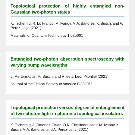
Topological protection of highly entangled non-
Gaussian two-photon states
K. Tschernig, R. Lo Franco, M. Ivanov, M.A. Bandres, K. Busch, and A.
Perez-Leija (2021)
Materials for Quantum Technology 1:035001
Entangled two-photon absorption spectroscopy with
varying pump wavelengths
L. Mertenskötter, K. Busch, and R. de J. León-Montiel (2021)
Journal of the Optical Society of America B 38:C63
Topological protection versus degree of entanglement
of two-photon light in photonic topological insulators
K. Tschernig, A, Jimenez-Galan, D.N. Christodoulides, M. Ivanov, K.
Busch, M.A. Bandres, and A. Perez-Leija (2021)