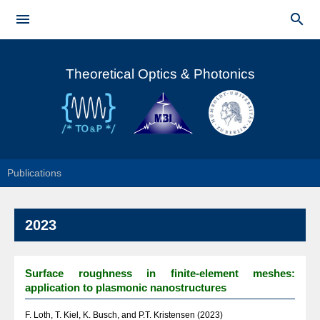
Skip to


main
Main menu
content
Theoretical Optics & Photonics
Publications
2023
Surface roughness in finite-element meshes:
application to plasmonic nanostructures
F. Loth, T. Kiel, K. Busch, and P.T. Kristensen (2023)