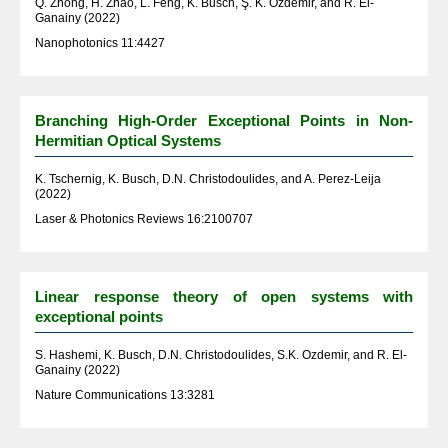
Q. Zhong, H. Zhao, L. Feng, K. Busch, Ş. K. Özdemir, and R. El-
Ganainy (2022)
Nanophotonics 11:4427
Branching High-Order Exceptional Points in Non-
Hermitian Optical Systems
K. Tschernig, K. Busch, D.N. Christodoulides, and A. Perez-Leija
(2022)
Laser & Photonics Reviews 16:2100707
Linear response theory of open systems with
exceptional points
S. Hashemi, K. Busch, D.N. Christodoulides, S.K. Ozdemir, and R. El-
Ganainy (2022)
Nature Communications 13:3281