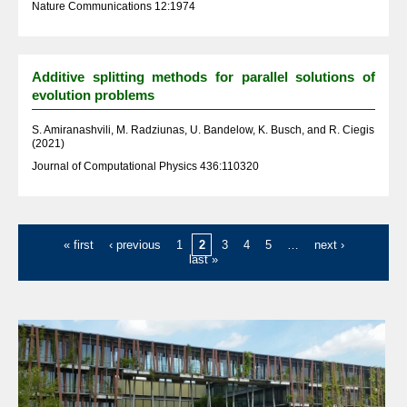
Nature Communications 12:1974
Additive splitting methods for parallel solutions of
evolution problems
S. Amiranashvili, M. Radziunas, U. Bandelow, K. Busch, and R. Ciegis
(2021)
Journal of Computational Physics 436:110320
Pages
« first
‹ previous
1
2
3
4
5
…
next ›
last »