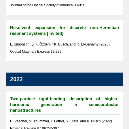
Journal of the Optical Society of America B 40:B1
Resolvent expansion for discrete non-Hermitian
resonant systems [Invited]
L. Simonson, Ş. K. Özdemir, K. Busch, and R. El-Ganainy (2023)
Optical Materials Express 13:229
2022
Two-particle tight-binding description of higher-
harmonic generation in semiconductor
nanostructures
U. Peschel, M. Thümmler, T. Lettau, S. Gräfe, and K. Busch (2022)
Physical Review B 106:245307