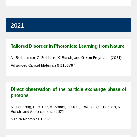
2021
Tailored Disorder in Photonics: Learning from Nature
M. Rothammer, C. Zollfrank, K. Busch, and G. von Freymann (2021)
Advanced Optical Materials 9:2100787
Direct observation of the particle exchange phase of
photons
K. Tschernig, C. Müller, M. Smoor, T. Kroh, J. Wolters, O. Benson, K.
Busch, and A. Perez-Leija (2021)
Nature Photonics 15:671